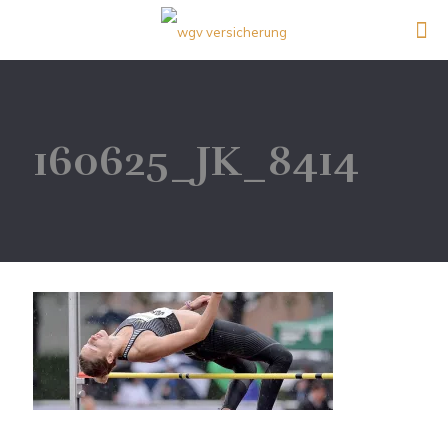
160625_JK_8414