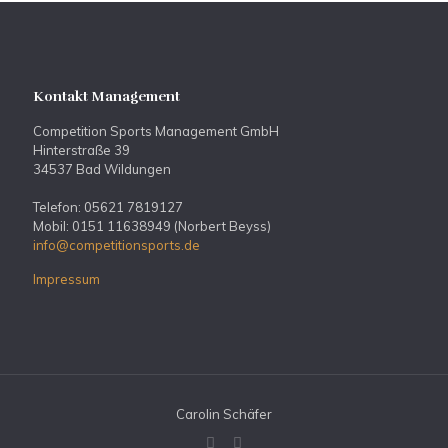
Kontakt Management
Competition Sports Management GmbH
Hinterstraße 39
34537 Bad Wildungen
Telefon: 05621 7819127
Mobil: 0151 11638949 (Norbert Beyss)
info@competitionsports.de
Impressum
Carolin Schäfer