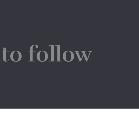
to follow