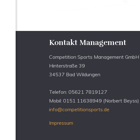
Kontakt Management
Competition Sports Management GmbH
Hinterstraße 39
34537 Bad Wildungen
Telefon: 05621 7819127
Mobil: 0151 11638949 (Norbert Beyss)
info@competitionsports.de
Impressum