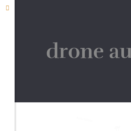
drone au