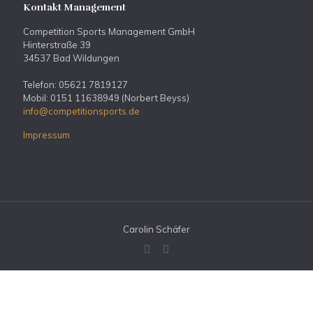
Kontakt Management
Competition Sports Management GmbH
Hinterstraße 39
34537 Bad Wildungen
Telefon: 05621 7819127
Mobil: 0151 11638949 (Norbert Beyss)
info@competitionsports.de
Impressum
Carolin Schäfer