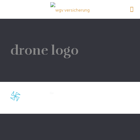
drone logo