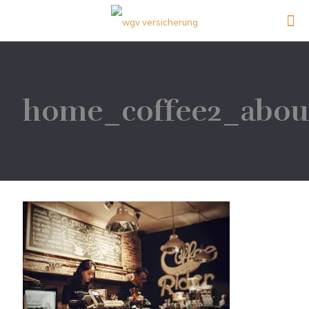
home_coffee2_abou