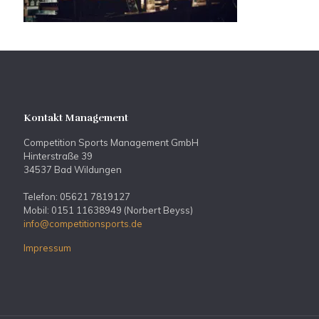
Kontakt Management
Competition Sports Management GmbH
Hinterstraße 39
34537 Bad Wildungen
Telefon: 05621 7819127
Mobil: 0151 11638949 (Norbert Beyss)
info@competitionsports.de
Impressum