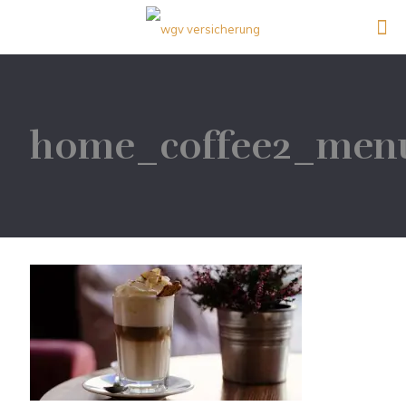
home_coffee2_men