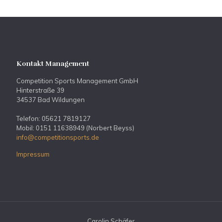
Kontakt Management
Competition Sports Management GmbH
Hinterstraße 39
34537 Bad Wildungen
Telefon: 05621 7819127
Mobil: 0151 11638949 (Norbert Beyss)
info@competitionsports.de
Impressum
Carolin Schäfer