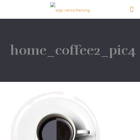
home_coffee2_pic4