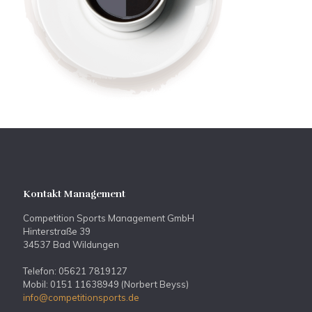
Kontakt Management
Competition Sports Management GmbH
Hinterstraße 39
34537 Bad Wildungen
Telefon: 05621 7819127
Mobil: 0151 11638949 (Norbert Beyss)
info@competitionsports.de