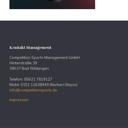
Kontakt Management
Competition Sports Management GmbH
Hinterstraße 39
34537 Bad Wildungen
Telefon: 05621 7819127
Mobil: 0151 11638949 (Norbert Beyss)
info@competitionsports.de
Impressum