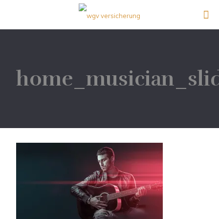
home_musician_sli