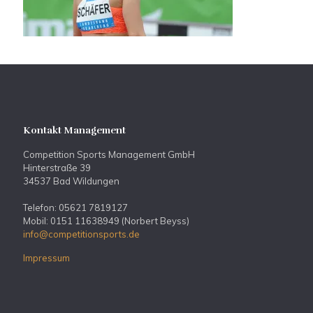
Kontakt Management
Competition Sports Management GmbH
Hinterstraße 39
34537 Bad Wildungen
Telefon: 05621 7819127
Mobil: 0151 11638949 (Norbert Beyss)
info@competitionsports.de
Impressum