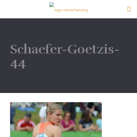
Schaefer-Goetzis-
44